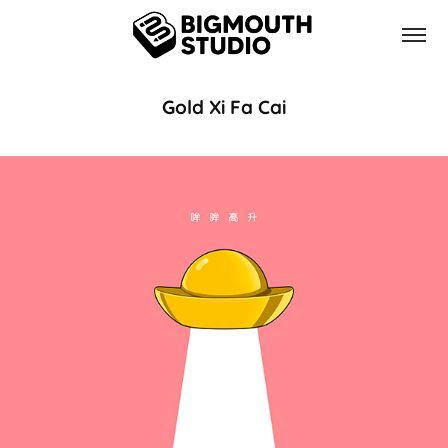
Gold Xi Fa Cai